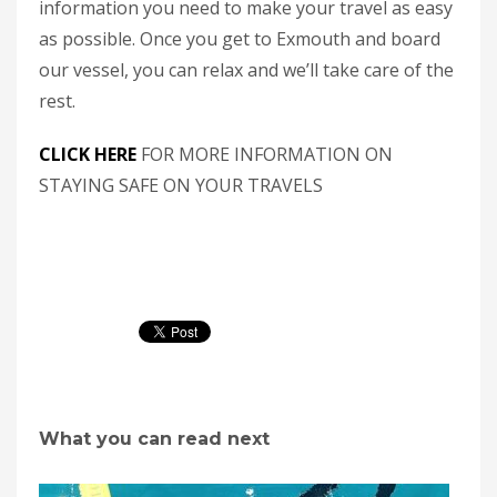
information you need to make your travel as easy
as possible. Once you get to Exmouth and board
our vessel, you can relax and we’ll take care of the
rest.
CLICK HERE
FOR MORE INFORMATION ON
STAYING SAFE ON YOUR TRAVELS
What you can read next