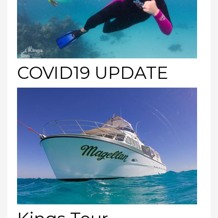
COVID19 UPDATE