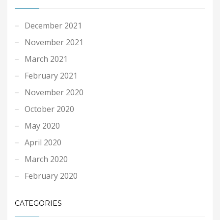
December 2021
November 2021
March 2021
February 2021
November 2020
October 2020
May 2020
April 2020
March 2020
February 2020
CATEGORIES