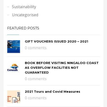
Sustainability
Uncategorised
FEATURED POSTS
GIFT VOUCHERS ISSUED 2020 – 2021
0 comments
BOOK BEFORE VISITING NINGALOO COAST
AS OVERFLOW FACILITIES NOT
GUARANTEED
0 comments
2021 Tours and Covid Measures
0 comments