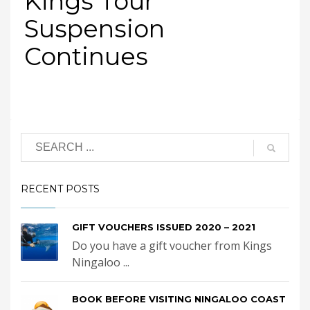
Kings Tour
Suspension
Continues
RECENT POSTS
GIFT VOUCHERS ISSUED 2020 – 2021
Do you have a gift voucher from Kings
Ningaloo ...
BOOK BEFORE VISITING NINGALOO COAST