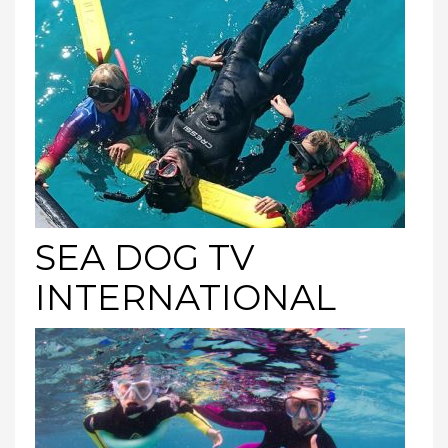
SEA DOG TV
INTERNATIONAL