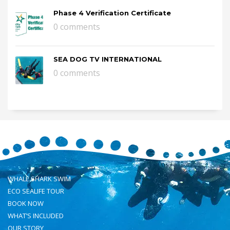
Phase 4 Verification Certificate
0 comments
SEA DOG TV INTERNATIONAL
0 comments
WHALE SHARK SWIM
ECO SEALIFE TOUR
BOOK NOW
WHAT’S INCLUDED
OUR STORY