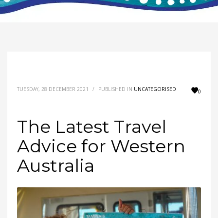
TUESDAY, 28 DECEMBER 2021
/
PUBLISHED IN
UNCATEGORISED
0
The Latest Travel
Advice for Western
Australia