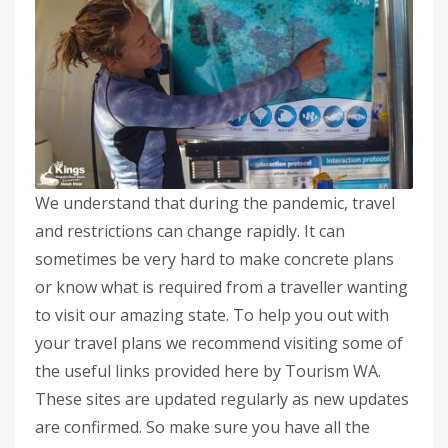
We understand that during the pandemic, travel
and restrictions can change rapidly. It can
sometimes be very hard to make concrete plans
or know what is required from a traveller wanting
to visit our amazing state. To help you out with
your travel plans we recommend visiting some of
the useful links provided here by Tourism WA.
These sites are updated regularly as new updates
are confirmed. So make sure you have all the