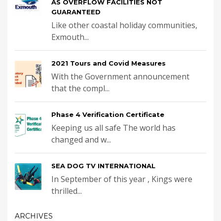
AS OVERFLOW FACILITIES NOT
GUARANTEED
Like other coastal holiday communities,
Exmouth...
2021 Tours and Covid Measures
With the Government announcement
that the compl...
Phase 4 Verification Certificate
Keeping us all safe The world has
changed and w...
SEA DOG TV INTERNATIONAL
In September of this year , Kings were
thrilled...
ARCHIVES