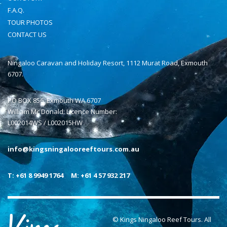
F.A.Q.
TOUR PHOTOS
CONTACT US
Ningaloo Caravan and Holiday Resort, 1112 Murat Road, Exmouth
6707.
PO BOX 856, Exmouth WA 6707
William Mc Donald: Licence Number:
L002014WS / L002015HW
info@kingsningalooreeftours.com.au
T: +61 8 9949 1764
M: +61 4 57 932 217
© Kings Ningaloo Reef Tours. All