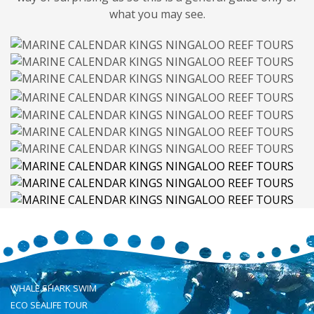
what you may see.
WHALE SHARK SWIM
ECO SEALIFE TOUR