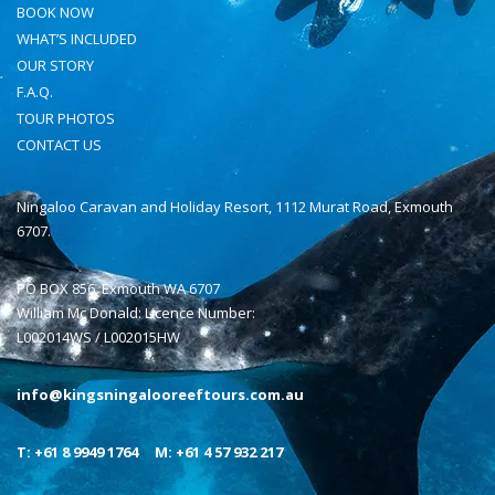
BOOK NOW
WHAT’S INCLUDED
OUR STORY
F.A.Q.
TOUR PHOTOS
CONTACT US
Ningaloo Caravan and Holiday Resort, 1112 Murat Road, Exmouth
6707.
PO BOX 856, Exmouth WA 6707
William Mc Donald: Licence Number:
L002014WS / L002015HW
info@kingsningalooreeftours.com.au
T: +61 8 9949 1764
M: +61 4 57 932 217