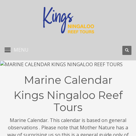
Marine Calendar
Kings Ningaloo Reef
Tours
Marine Calendar. This calendar is based on general
observations . Please note that Mother Nature has a
way of surprising us so this is a general guide only of