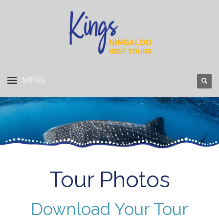
Tour Photos
Download Your Tour