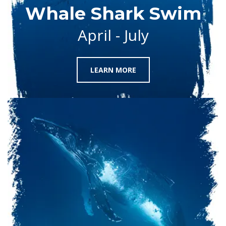
Whale Shark Swim
April - July
LEARN MORE