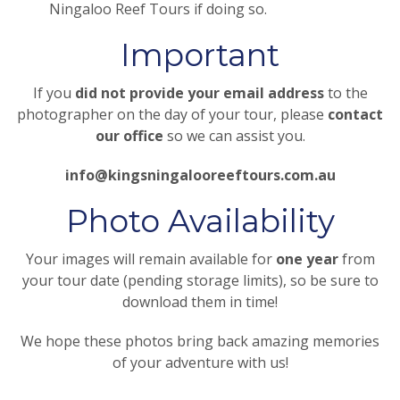
Ningaloo Reef Tours if doing so.
Important
If you
did not provide your email address
to the
photographer on the day of your tour, please
contact
our office
so we can assist you.
info@kingsningalooreeftours.com.au
Photo Availability
Your images will remain available for
one year
from
your tour date (pending storage limits), so be sure to
download them in time!
We hope these photos bring back amazing memories
of your adventure with us!