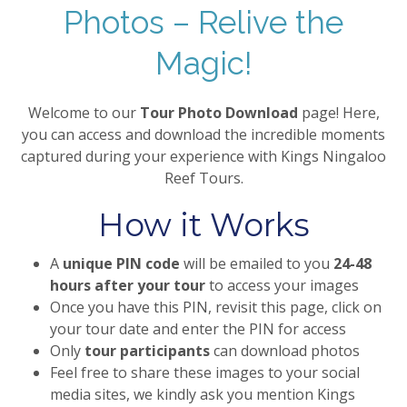
Photos – Relive the
Magic!
Welcome to our
Tour Photo Download
page! Here,
you can access and download the incredible moments
captured during your experience with Kings Ningaloo
Reef Tours.
How it Works
A
unique PIN code
will be emailed to you
24-48
hours after your tour
to access your images
Once you have this PIN, revisit this page, click on
your tour date and enter the PIN for access
Only
tour participants
can download photos
Feel free to share these images to your social
media sites, we kindly ask you mention Kings