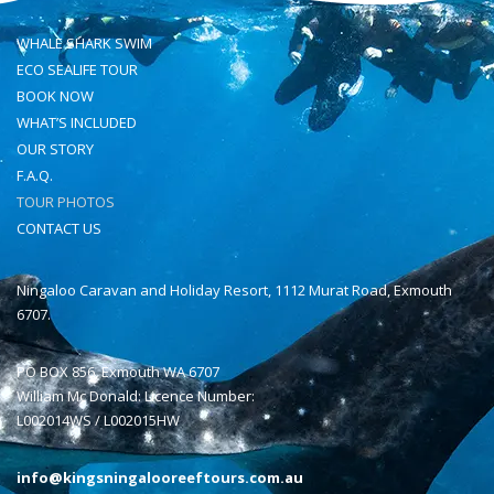
WHALE SHARK SWIM
ECO SEALIFE TOUR
BOOK NOW
WHAT’S INCLUDED
OUR STORY
F.A.Q.
TOUR PHOTOS
CONTACT US
Ningaloo Caravan and Holiday Resort, 1112 Murat Road, Exmouth
6707.
PO BOX 856, Exmouth WA 6707
William Mc Donald: Licence Number:
L002014WS / L002015HW
info@kingsningalooreeftours.com.au