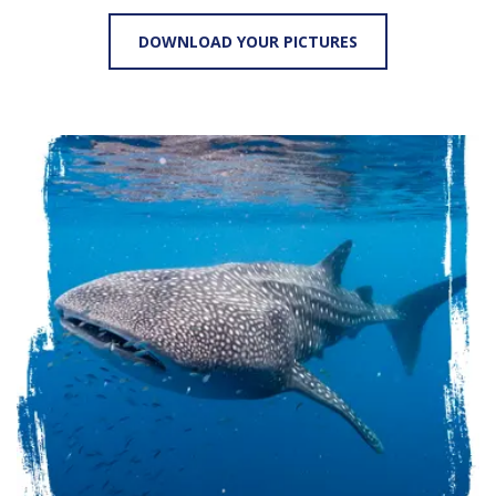
DOWNLOAD YOUR PICTURES