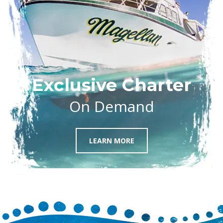
Exclusive Charter
On Demand
LEARN MORE