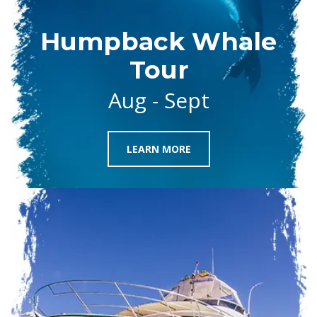
Humpback Whale
Tour
Aug - Sept
LEARN MORE