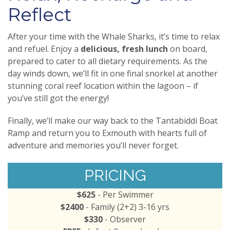
Reflect
After your time with the Whale Sharks, it’s time to relax
and refuel. Enjoy a
delicious, fresh lunch
on board,
prepared to cater to all dietary requirements. As the
day winds down, we’ll fit in one final snorkel at another
stunning coral reef location within the lagoon – if
you’ve still got the energy!
Finally, we’ll make our way back to the Tantabiddi Boat
Ramp and return you to Exmouth with hearts full of
adventure and memories you’ll never forget.
PRICING
$625
- Per Swimmer
$2400
- Family (2+2) 3-16 yrs
$330
- Observer