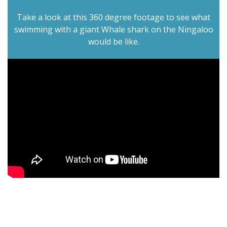
Take a look at this 360 degree footage to see what
swimming with a giant Whale shark on the Ningaloo
would be like.