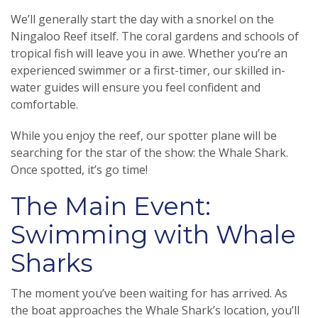
We’ll generally start the day with a snorkel on the
Ningaloo Reef itself. The coral gardens and schools of
tropical fish will leave you in awe. Whether you’re an
experienced swimmer or a first-timer, our skilled in-
water guides will ensure you feel confident and
comfortable.
While you enjoy the reef, our spotter plane will be
searching for the star of the show: the Whale Shark.
Once spotted, it’s go time!
The Main Event:
Swimming with Whale
Sharks
The moment you’ve been waiting for has arrived. As
the boat approaches the Whale Shark’s location, you’ll