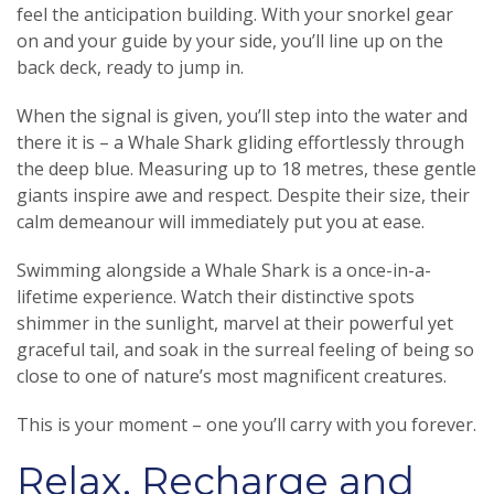
feel the anticipation building. With your snorkel gear
on and your guide by your side, you’ll line up on the
back deck, ready to jump in.
When the signal is given, you’ll step into the water and
there it is – a Whale Shark gliding effortlessly through
the deep blue. Measuring up to 18 metres, these gentle
giants inspire awe and respect. Despite their size, their
calm demeanour will immediately put you at ease.
Swimming alongside a Whale Shark is a once-in-a-
lifetime experience. Watch their distinctive spots
shimmer in the sunlight, marvel at their powerful yet
graceful tail, and soak in the surreal feeling of being so
close to one of nature’s most magnificent creatures.
This is your moment – one you’ll carry with you forever.
Relax, Recharge and