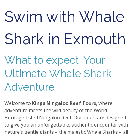
Swim with Whale
Shark in Exmouth
What to expect: Your
Ultimate Whale Shark
Adventure
Welcome to
Kings Ningaloo Reef Tours
, where
adventure meets the wild beauty of the World
Heritage-listed Ningaloo Reef. Our tours are designed
to give you an unforgettable, authentic encounter with
nature’s gentle giants – the majestic Whale Sharks – all