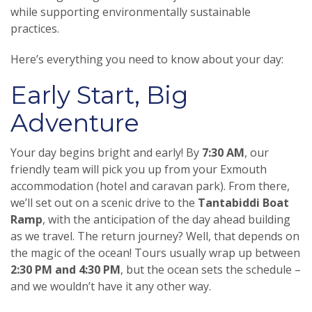
while supporting environmentally sustainable
practices.
Here’s everything you need to know about your day:
Early Start, Big
Adventure
Your day begins bright and early! By
7:30 AM
, our
friendly team will pick you up from your Exmouth
accommodation (hotel and caravan park). From there,
we’ll set out on a scenic drive to the
Tantabiddi Boat
Ramp
, with the anticipation of the day ahead building
as we travel. The return journey? Well, that depends on
the magic of the ocean! Tours usually wrap up between
2:30 PM and 4:30 PM
, but the ocean sets the schedule –
and we wouldn’t have it any other way.