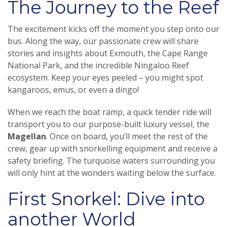
The Journey to the Reef
The excitement kicks off the moment you step onto our
bus. Along the way, our passionate crew will share
stories and insights about Exmouth, the Cape Range
National Park, and the incredible Ningaloo Reef
ecosystem. Keep your eyes peeled – you might spot
kangaroos, emus, or even a dingo!
When we reach the boat ramp, a quick tender ride will
transport you to our purpose-built luxury vessel, the
Magellan
. Once on board, you’ll meet the rest of the
crew, gear up with snorkelling equipment and receive a
safety briefing. The turquoise waters surrounding you
will only hint at the wonders waiting below the surface.
First Snorkel: Dive into
another World