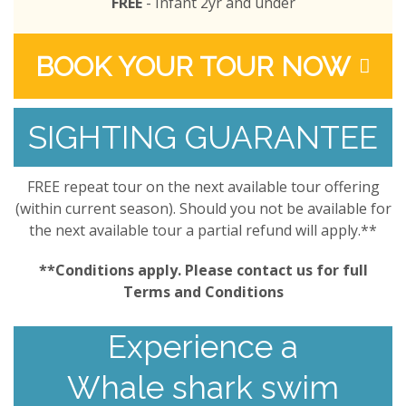
FREE
- Infant 2yr and under
BOOK YOUR TOUR NOW
SIGHTING GUARANTEE
FREE repeat tour on the next available tour offering
(within current season). Should you not be available for
the next available tour a partial refund will apply.**
**Conditions apply. Please contact us for full
Terms and Conditions
Experience a
Whale shark swim