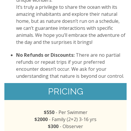
unique wonders.
It’s truly a privilege to share the ocean with its
amazing inhabitants and explore their natural
home, but as nature doesn’t run on a schedule,
we can’t guarantee interactions with specific
animals. We hope you’ll embrace the adventure of
the day and the surprises it brings!
No Refunds or Discounts:
There are no partial
refunds or repeat trips if your preferred
encounter doesn’t occur. We ask for your
understanding that nature is beyond our control.
PRICING
$550
- Per Swimmer
$2000
- Family (2+2) 3-16 yrs
$300
- Observer