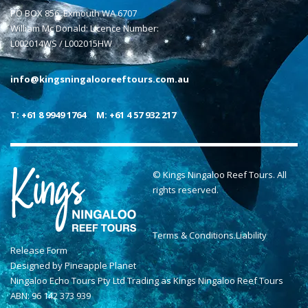
PO BOX 856, Exmouth WA 6707
William Mc Donald: Licence Number:
L002014WS / L002015HW
info@kingsningalooreeftours.com.au
T: +61 8 9949 1764
M: +61 4 57 932 217
© Kings Ningaloo Reef Tours. All
rights reserved.
Terms & Conditions
.
Liability
Release Form
Designed by
Pineapple Planet
Ningaloo Echo Tours Pty Ltd Trading as Kings Ningaloo Reef Tours
ABN: 96 142 373 939