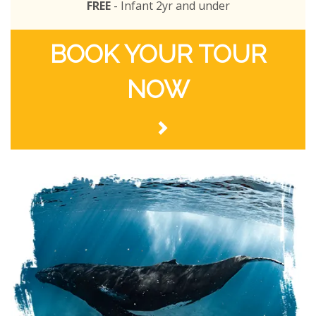
FREE
- Infant 2yr and under
BOOK YOUR TOUR
NOW