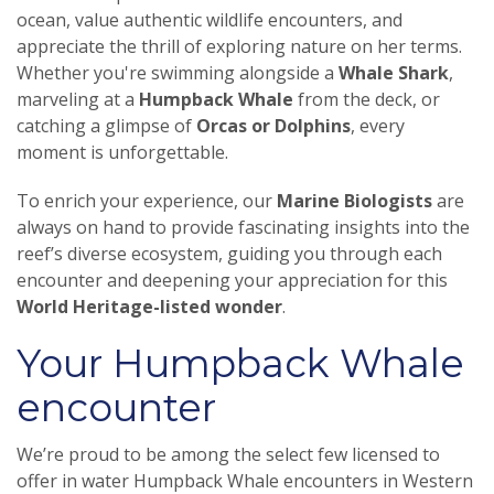
ocean, value authentic wildlife encounters, and
appreciate the thrill of exploring nature on her terms.
Whether you're swimming alongside a
Whale Shark
,
marveling at a
Humpback Whale
from the deck, or
catching a glimpse of
Orcas or Dolphins
, every
moment is unforgettable.
To enrich your experience, our
Marine Biologists
are
always on hand to provide fascinating insights into the
reef’s diverse ecosystem, guiding you through each
encounter and deepening your appreciation for this
World Heritage-listed wonder
.
Your Humpback Whale
encounter
We’re proud to be among the select few licensed to
offer in water Humpback Whale encounters in Western