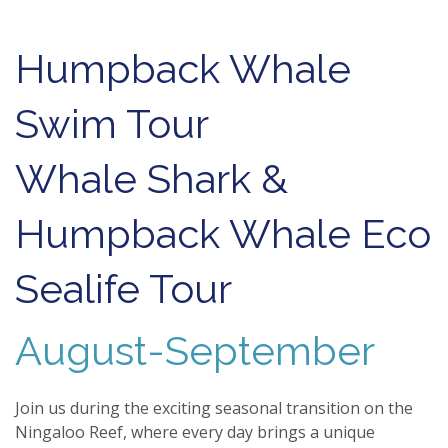
Humpback Whale
Swim Tour
Whale Shark &
Humpback Whale Eco
Sealife Tour
August-September
Join us during the exciting seasonal transition on the
Ningaloo Reef, where every day brings a unique