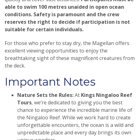
able to swim 100 metres unaided in open ocean
conditions. Safety is paramount and the crew
reserves the right to decide if participation is not
suitable for certain individuals.
For those who prefer to stay dry, the Magellan offers
excellent viewing opportunities to enjoy the
breathtaking sight of these magnificent creatures from
the deck.
Important Notes
Nature Sets the Rules:
At
Kings Ningaloo Reef
Tours
, we’re dedicated to giving you the best
chance to experience the incredible marine life of
the Ningaloo Reef. While we work hard to create
unforgettable encounters, the ocean is a wild and
unpredictable place and every day brings its own