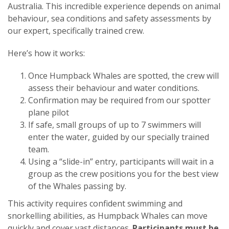
Australia. This incredible experience depends on animal
behaviour, sea conditions and safety assessments by
our expert, specifically trained crew.
Here’s how it works:
Once Humpback Whales are spotted, the crew will
assess their behaviour and water conditions.
Confirmation may be required from our spotter
plane pilot
If safe, small groups of up to 7 swimmers will
enter the water, guided by our specially trained
team.
Using a “slide-in” entry, participants will wait in a
group as the crew positions you for the best view
of the Whales passing by.
This activity requires confident swimming and
snorkelling abilities, as Humpback Whales can move
quickly and cover vast distances.
Participants must be