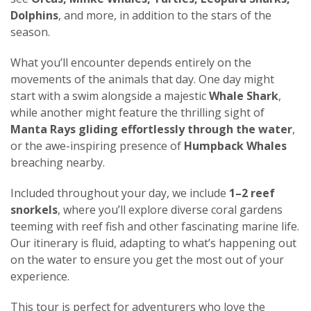
Dolphins
, and more, in addition to the stars of the
season.
What you’ll encounter depends entirely on the
movements of the animals that day. One day might
start with a swim alongside a majestic
Whale Shark
,
while another might feature the thrilling sight of
Manta Rays gliding effortlessly through the water
,
or the awe-inspiring presence of
Humpback Whales
breaching nearby.
Included throughout your day, we include
1–2 reef
snorkels
, where you’ll explore diverse coral gardens
teeming with reef fish and other fascinating marine life.
Our itinerary is fluid, adapting to what’s happening out
on the water to ensure you get the most out of your
experience.
This tour is perfect for adventurers who love the