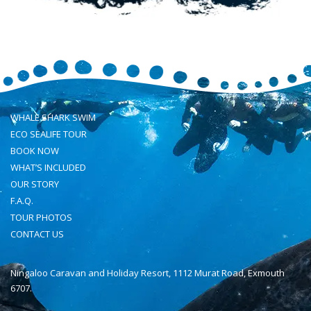
WHALE SHARK SWIM
ECO SEALIFE TOUR
BOOK NOW
WHAT’S INCLUDED
OUR STORY
F.A.Q.
TOUR PHOTOS
CONTACT US
Ningaloo Caravan and Holiday Resort, 1112 Murat Road, Exmouth
6707.