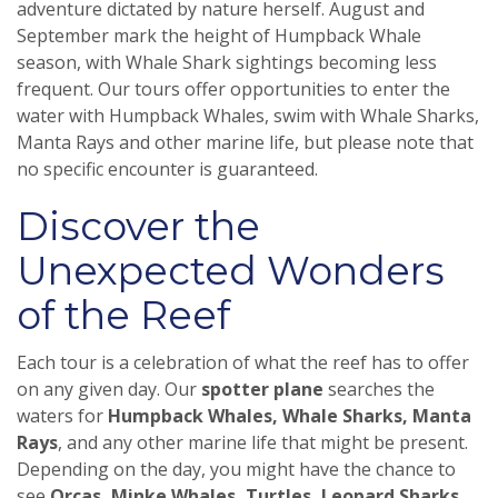
adventure dictated by nature herself. August and
September mark the height of Humpback Whale
season, with Whale Shark sightings becoming less
frequent. Our tours offer opportunities to enter the
water with Humpback Whales, swim with Whale Sharks,
Manta Rays and other marine life, but please note that
no specific encounter is guaranteed.
Discover the
Unexpected Wonders
of the Reef
Each tour is a celebration of what the reef has to offer
on any given day. Our
spotter plane
searches the
waters for
Humpback Whales, Whale Sharks, Manta
Rays
, and any other marine life that might be present.
Depending on the day, you might have the chance to
see
Orcas, Minke Whales, Turtles, Leopard Sharks,