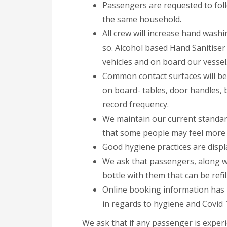
Passengers are requested to foll
the same household.
All crew will increase hand wash
so. Alcohol based Hand Sanitiser
vehicles and on board our vessel
Common contact surfaces will be 
on board- tables, door handles, 
record frequency.
We maintain our current standar
that some people may feel more c
Good hygiene practices are displ
We ask that passengers, along w
bottle with them that can be refi
Online booking information has 
in regards to hygiene and Covid 
We ask that if any passenger is exper