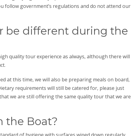
you follow government’s regulations and do not attend our
r be different during the
high quality tour experience as always, although there will
ct.
sed at this time, we will also be preparing meals on board,
etary requirements will still be catered for, please just
hat we are still offering the same quality tour that we are
on the Boat?
standard of hygiene with surfaces wiped down regularly