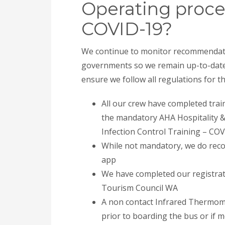
Operating proce
COVID-19?
We continue to monitor recommendati
governments so we remain up-to-date 
ensure we follow all regulations for 
All our crew have completed tra
the mandatory AHA Hospitality 
Infection Control Training – COVI
While not mandatory, we do rec
app
We have completed our registrat
Tourism Council WA
A non contact Infrared Thermomet
prior to boarding the bus or if m