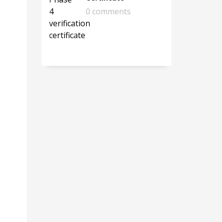
0 comments