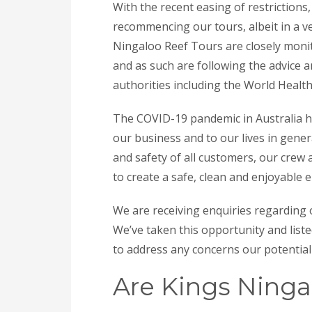
With the recent easing of restriction
recommencing our tours, albeit in a ve
Ningaloo Reef Tours are closely monit
and as such are following the advice
authorities including the World Health
The COVID-19 pandemic in Australia h
our business and to our lives in gener
and safety of all customers, our crew
to create a safe, clean and enjoyable 
We are receiving enquiries regarding
We’ve taken this opportunity and lis
to address any concerns our potentia
Are Kings Ninga