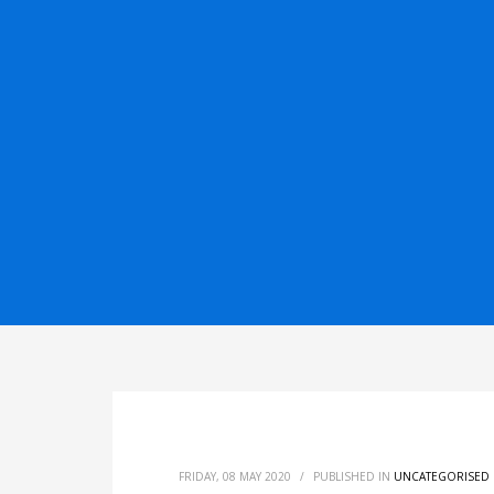
FRIDAY, 08 MAY 2020
/
PUBLISHED IN
UNCATEGORISED