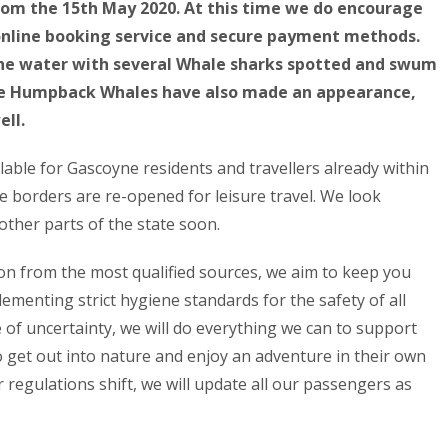
from the 15th May 2020. At this time we do encourage
 online booking service and secure payment methods.
the water with several Whale sharks spotted and swum
The Humpback Whales have also made an appearance,
ell.
ilable for Gascoyne residents and travellers already within
te borders are re-opened for leisure travel. We look
other parts of the state soon.
on from the most qualified sources, we aim to keep you
ementing strict hygiene standards for the safety of all
 of uncertainty, we will do everything we can to support
get out into nature and enjoy an adventure in their own
 regulations shift, we will update all our passengers as