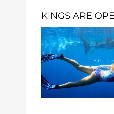
KINGS ARE OP