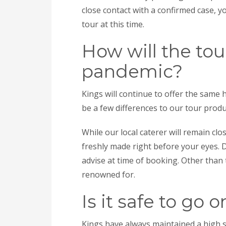
close contact with a confirmed case, 
tour at this time.
How will the tou
pandemic?
Kings will continue to offer the same 
be a few differences to our tour produ
While our local caterer will remain clo
freshly made right before your eyes. Di
advise at time of booking. Other than t
renowned for.
Is it safe to go 
Kings have always maintained a high 