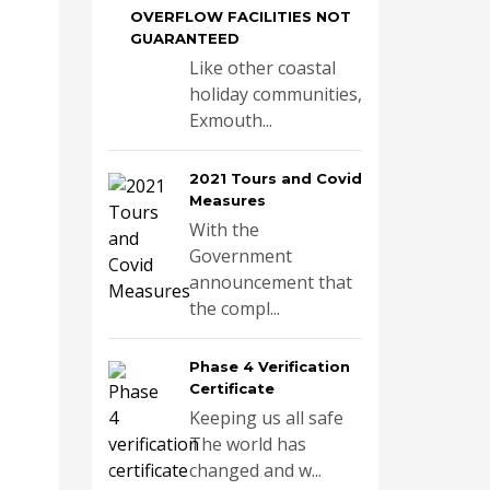
OVERFLOW FACILITIES NOT
GUARANTEED
Like other coastal
holiday communities,
Exmouth...
2021 Tours and Covid
Measures
With the
Government
announcement that
the compl...
Phase 4 Verification
Certificate
Keeping us all safe
The world has
changed and w...