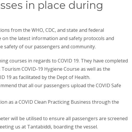
sses in place during
ons from the WHO, CDC, and state and federal
on the latest information and safety protocols and
the safety of our passengers and community.
ining courses in regards to COVID 19. They have completed
& Tourism COVID-19 Hygiene Course as well as the
D 19 as facilitated by the Dept of Health.
ommend that all our passengers upload the COVID Safe
ion as a COVID Clean Practicing Business through the
er will be utilised to ensure all passengers are screened
eeting us at Tantabiddi, boarding the vessel.