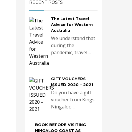
RECENT POSTS
The Latest Travel
Advice for Western
Australia
We understand that
during the
pandemic, travel ...
GIFT VOUCHERS
ISSUED 2020 – 2021
Do you have a gift
voucher from Kings
Ningaloo ...
BOOK BEFORE VISITING
NINGALOO COAST AS