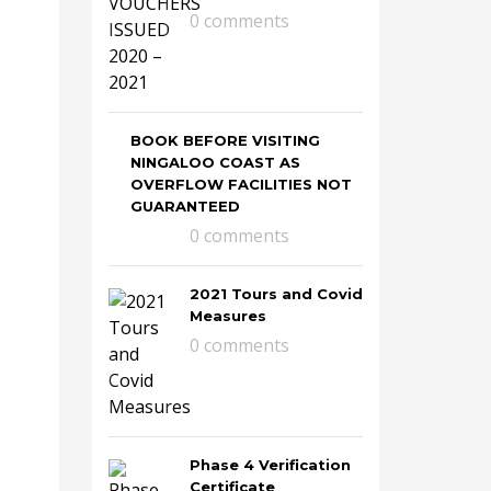
0 comments
BOOK BEFORE VISITING
NINGALOO COAST AS
OVERFLOW FACILITIES NOT
GUARANTEED
0 comments
2021 Tours and Covid
Measures
0 comments
Phase 4 Verification
Certificate