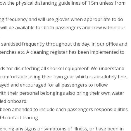
ow the physical distancing guidelines of 1.5m unless from
ing frequency and will use gloves when appropriate to do
 will be available for both passengers and crew within our
.
sanitised frequently throughout the day, in our office and
benches etc. A cleaning register has been implemented to
ds for disinfecting all snorkel equipment. We understand
omfortable using their own gear which is absolutely fine.
ayed and encouraged for all passengers to follow
ith their personal belongings also bring their own water
lled onboard.
been amended to include each passengers responsibilities
19 contact tracing
iencing any signs or symptoms of illness, or have been in