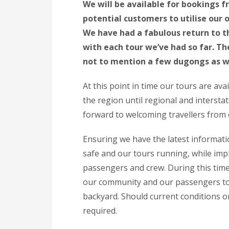
We will be available for bookings 
potential customers to utilise our
We have had a fabulous return to 
with each tour we’ve had so far. 
not to mention a few dugongs as w
At this point in time our tours are ava
the region until regional and intersta
forward to welcoming travellers from 
Ensuring we have the latest informati
safe and our tours running, while impl
passengers and crew. During this time
our community and our passengers to 
backyard. Should current conditions or
required.