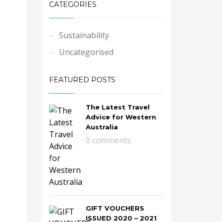
CATEGORIES
Sustainability
Uncategorised
FEATURED POSTS
The Latest Travel
Advice for Western
Australia
0 comments
GIFT VOUCHERS
ISSUED 2020 – 2021