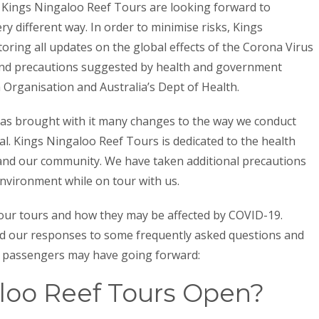
s, Kings Ningaloo Reef Tours are looking forward to
ry different way. In order to minimise risks, Kings
oring all updates on the global effects of the Corona Virus
 and precautions suggested by health and government
 Organisation and Australia’s Dept of Health.
as brought with it many changes to the way we conduct
al. Kings Ningaloo Reef Tours is dedicated to the health
 and our community. We have taken additional precautions
environment while on tour with us.
 our tours and how they may be affected by COVID-19.
ted our responses to some frequently asked questions and
l passengers may have going forward:
loo Reef Tours Open?