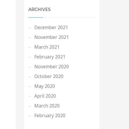
ARCHIVES
December 2021
November 2021
March 2021
February 2021
November 2020
October 2020
May 2020
April 2020
March 2020
February 2020