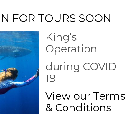
EN FOR TOURS SOON
King’s
Operation
during COVID-
19
View our Terms
& Conditions